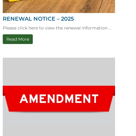
RENEWAL NOTICE – 2025
Please click here to view the renewal information ...
Read More