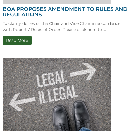
BOA PROPOSES AMENDMENT TO RULES AND
REGULATIONS
To clarify duties of the Chair and Vice Chair in accordance
with Roberts’ Rules of Order. Please click here to ...
Read More