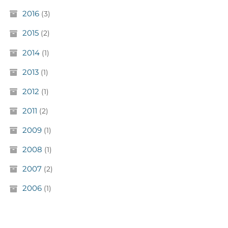
2016
(3)
2015
(2)
2014
(1)
2013
(1)
2012
(1)
2011
(2)
2009
(1)
2008
(1)
2007
(2)
2006
(1)