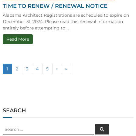
TIME TO RENEW / RENEWAL NOTICE
Alabama Architect Registrations are scheduled to expire on
December 31, 2024. Please read this renewal information
entirely before attempting to ...
Read More
1
2
3
4
5
›
»
SEARCH
Search
Search
for: