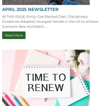
APRIL 2025 NEWSLETTER
IN THIS ISSUE: Emily Coe Elected Chair; Disciplinary
Guidelines Adopted; Youngest female in the US to achieve
licensure; New Architects ...
Read More