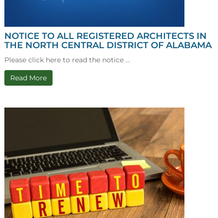
NOTICE TO ALL REGISTERED ARCHITECTS IN
THE NORTH CENTRAL DISTRICT OF ALABAMA
Please click here to read the notice ...
Read More