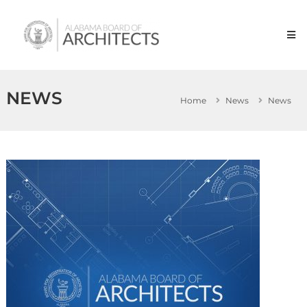
Skip
Alabama
to
Board
content
of
Architects
NEWS
Home
News
News