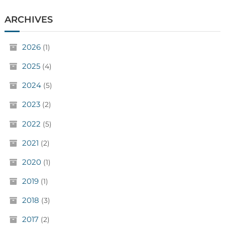
ARCHIVES
2026
(1)
2025
(4)
2024
(5)
2023
(2)
2022
(5)
2021
(2)
2020
(1)
2019
(1)
2018
(3)
2017
(2)