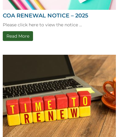
COA RENEWAL NOTICE – 2025
Please click here to view the notice ...
Read More