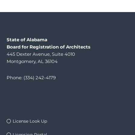
State of Alabama
Board for Registration of Architects
445 Dexter Avenue, Suite 4010
Montgomery, AL 36104
Phone: (334) 242-4179
License Look Up
Licensing Portal