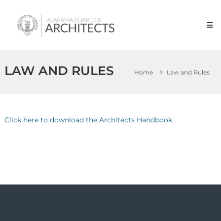
Skip
Alabama
to
Board
content
of
Architects
LAW AND RULES
Home
Law and Rules
Click here to download the Architects Handbook.