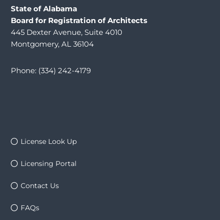
State of Alabama
Board for Registration of Architects
445 Dexter Avenue, Suite 4010
Montgomery, AL 36104
Phone: (334) 242-4179
License Look Up
Licensing Portal
Contact Us
FAQs