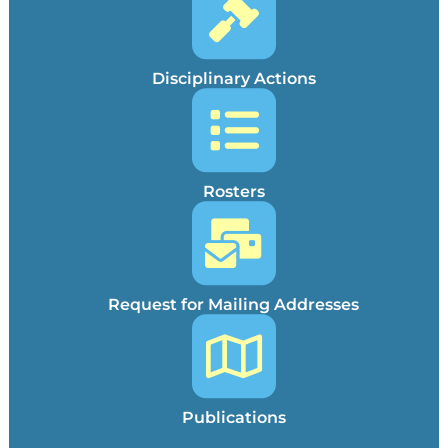
Disciplinary Actions
Rosters
Request for Mailing Addresses
Publications