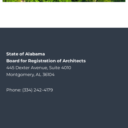
State of Alabama
Board for Registration of Architects
445 Dexter Avenue, Suite 4010
Montgomery, AL 36104
Phone: (334) 242-4179