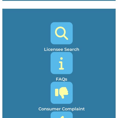
Licensee Search
FAQs
Consumer Complaint