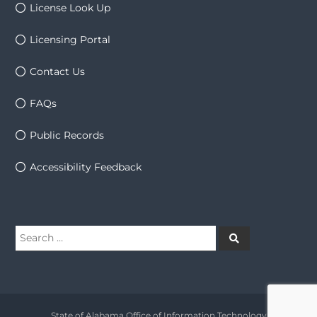
License Look Up
Licensing Portal
Contact Us
FAQs
Public Records
Accessibility Feedback
Search
Search
for:
State of Alabama Office of Information Technology