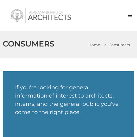
Skip
Alabama
to
Board
content
of
Architects
CONSUMERS
Home
Consumers
If you're looking for general
information of interest to architects,
interns, and the general public you've
come to the right place.